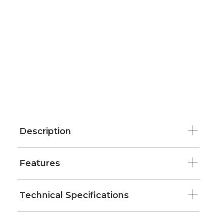
Description
Features
Technical Specifications