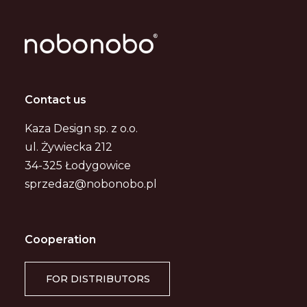
Contact us
Kaza Design sp. z o.o.
ul. Żywiecka 212
34-325 Łodygowice
sprzedaz@nobonobo.pl
Cooperation
FOR DISTRIBUTORS