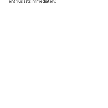
enthusiasts immediately.