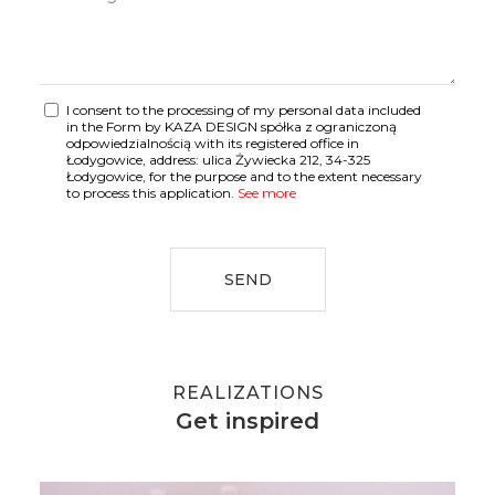
I consent to the processing of my personal data included
in the Form by KAZA DESIGN spółka z ograniczoną
odpowiedzialnością with its registered office in
Łodygowice, address: ulica Żywiecka 212, 34-325
Łodygowice, for the purpose and to the extent necessary
to process this application.
See more
SEND
REALIZATIONS
Get inspired