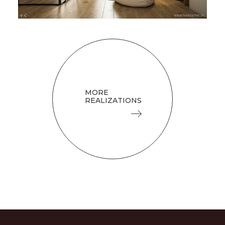
MORE
REALIZATIONS