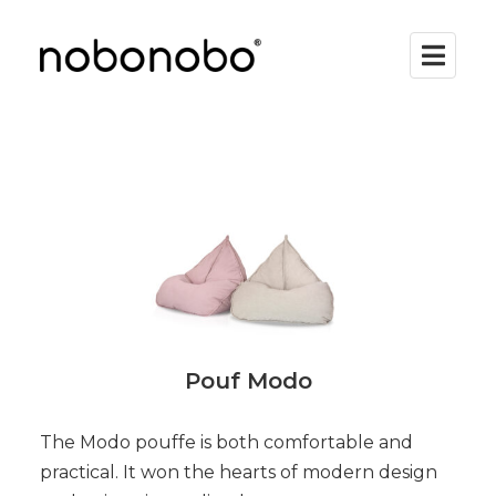
Pouf Modo
The Modo pouffe is both comfortable and
practical. It won the hearts of modern design