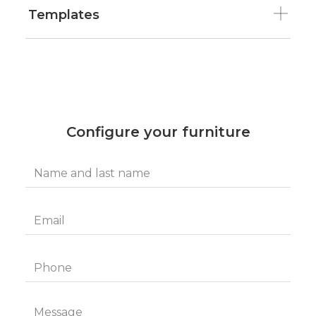
Templates
Configure your furniture