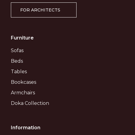
FOR ARCHITECTS
Furniture
Sofas
Beds
Tables
Bookcases
Armchairs
Doka Collection
Information