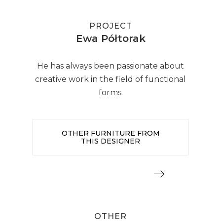
PROJECT
Ewa Półtorak
He has always been passionate about
creative work in the field of functional
forms.
OTHER FURNITURE FROM
THIS DESIGNER
OTHER