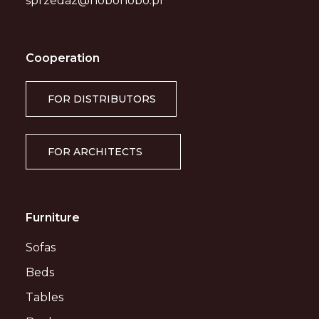
sprzedaz@nobonobo.pl
Cooperation
FOR DISTRIBUTORS
FOR ARCHITECTS
Furniture
Sofas
Beds
Tables