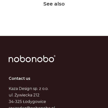
See also
Contact us
Kaza Design sp. z o.o.
ul. Żywiecka 212
34-325 Łodygowice