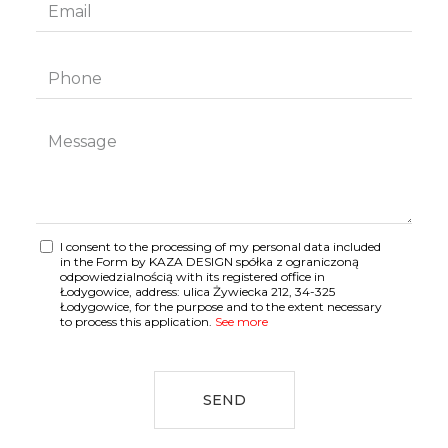
I consent to the processing of my personal data included
in the Form by KAZA DESIGN spółka z ograniczoną
odpowiedzialnością with its registered office in
Łodygowice, address: ulica Żywiecka 212, 34-325
Łodygowice, for the purpose and to the extent necessary
to process this application.
See more
SEND