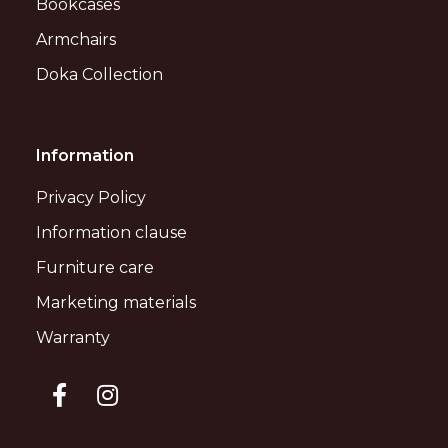
Bookcases
Armchairs
Doka Collection
Information
Privacy Policy
Information clause
Furniture care
Marketing materials
Warranty