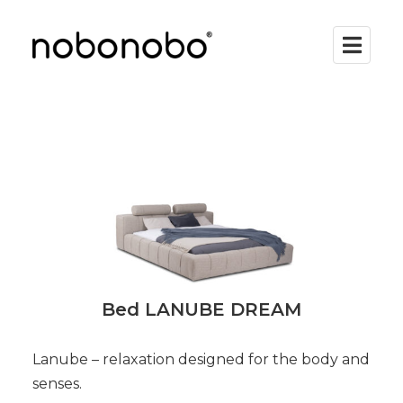
Bed LANUBE DREAM
Lanube – relaxation designed for the body and
senses.