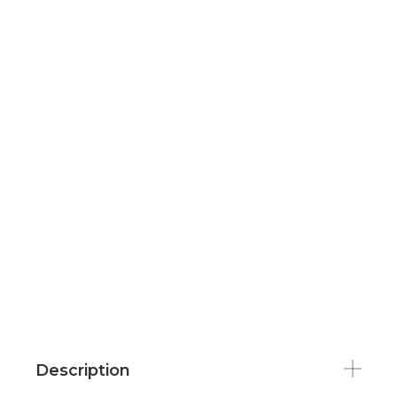
Description