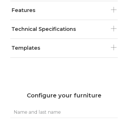
Features
Technical Specifications
Templates
Configure your furniture