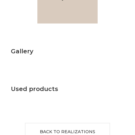
Gallery
Used products
BACK TO REALIZATIONS