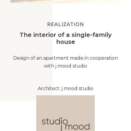
REALIZATION
The interior of a single-family
house
Design of an apartment made in cooperation
with j mood studio
Architect: j mood studio