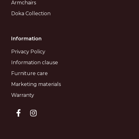
Armchairs
Doka Collection
Information
Privacy Policy
Information clause
Furniture care
Marketing materials
Warranty