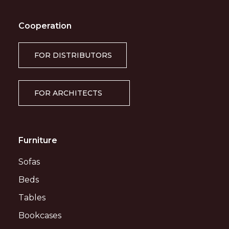
Cooperation
FOR DISTRIBUTORS
FOR ARCHITECTS
Furniture
Sofas
Beds
Tables
Bookcases