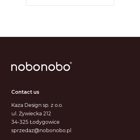
Contact us
Kaza Design sp. z o.o.
ul. Żywiecka 212
34-325 Łodygowice
sprzedaz@nobonobo.pl