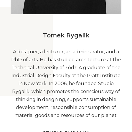
Tomek Rygalik
A designer, a lecturer, an administrator, and a
PhD of arts. He has studied architecture at the
Technical University of Łódź. A graduate of the
Industrial Design Faculty at the Pratt Institute
in New York. In 2006, he founded Studio
Rygalik, which promotes the conscious way of
thinking in designing, supports sustainable
development, responsible consumption of
material goods and resources of our planet.