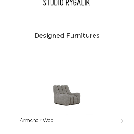
Designed Furnitures
Armchair Wadi