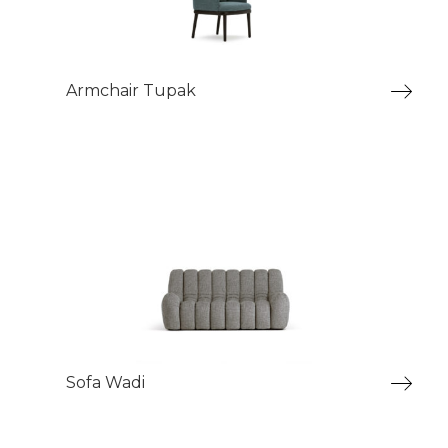
Armchair Tupak
Sofa Wadi