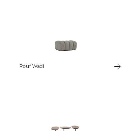
Pouf Wadi