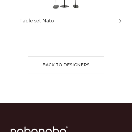
Table set Nato
BACK TO DESIGNERS