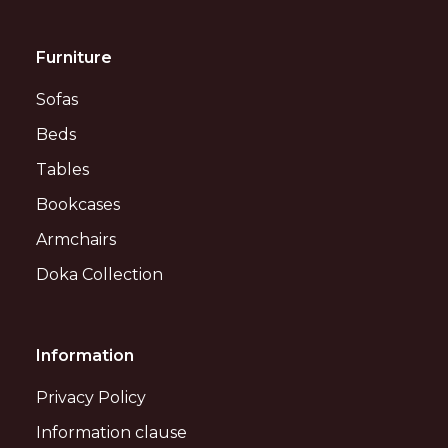
Furniture
Sofas
Beds
Tables
Bookcases
Armchairs
Doka Collection
Information
Privacy Policy
Information clause