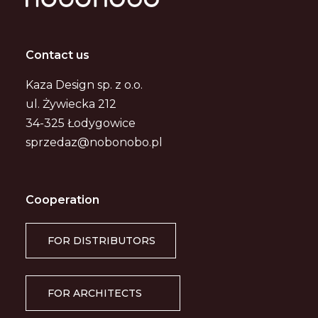
Contact us
Kaza Design sp. z o.o.
ul. Żywiecka 212
34-325 Łodygowice
sprzedaz@nobonobo.pl
Cooperation
FOR DISTRIBUTORS
FOR ARCHITECTS