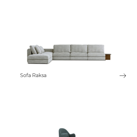
Sofa Raksa