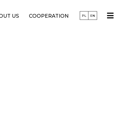
OUT US
COOPERATION
PL
EN