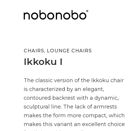
CHAIRS
,
LOUNGE CHAIRS
Ikkoku I
The classic version of the Ikkoku chair
is characterized by an elegant,
contoured backrest with a dynamic,
sculptural line. The lack of armrests
makes the form more compact, which
makes this variant an excellent choice