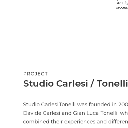
ulica Ż
process
PROJECT
Studio Carlesi / Tonelli
Studio CarlesiTonelli was founded in 20
Davide Carlesi and Gian Luca Tonelli, w
combined their experiences and differen