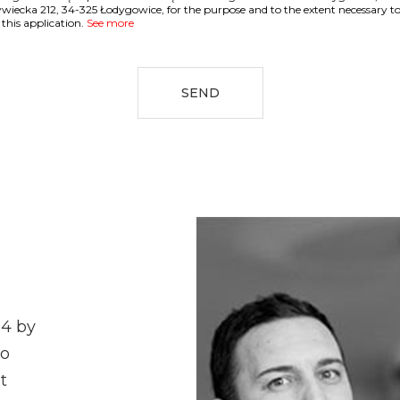
ywiecka 212, 34-325 Łodygowice, for the purpose and to the extent necessary t
 this application.
See more
SEND
04 by
ho
t