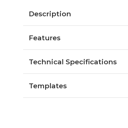
Description
Features
Technical Specifications
Templates