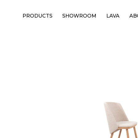
PRODUCTS
SHOWROOM
LAVA
AB