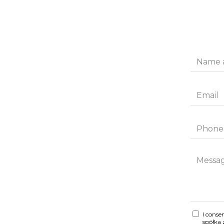
I conse
spółka 