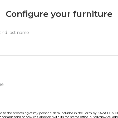
Configure your furniture
nt to the processing of my personal data included in the Form by KAZA DESIG
z ograniczoną odpowiedzialnością with its registered office in Łodygowice, addr