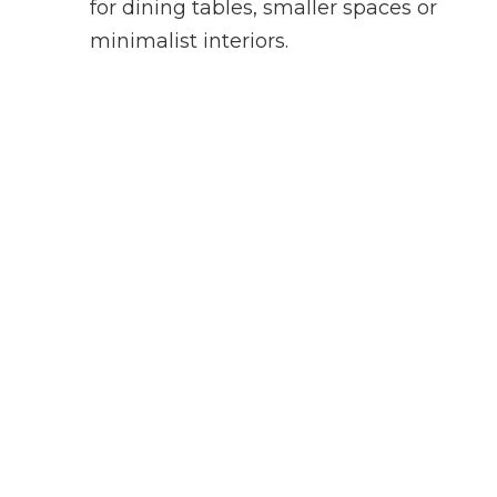
for dining tables, smaller spaces or
minimalist interiors.