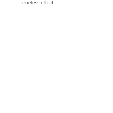
timeless effect.