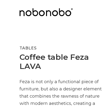
TABLES
Coffee table Feza
LAVA
Feza is not only a functional piece of
furniture, but also a designer element
that combines the rawness of nature
with modern aesthetics, creating a