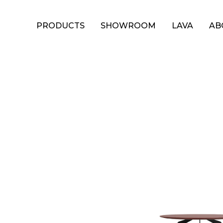
PRODUCTS
SHOWROOM
LAVA
AB