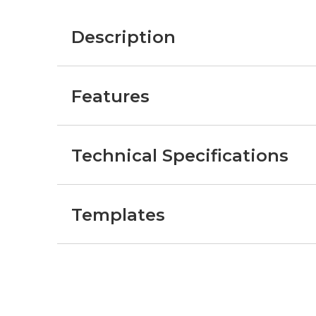
Description
Features
Technical Specifications
Templates