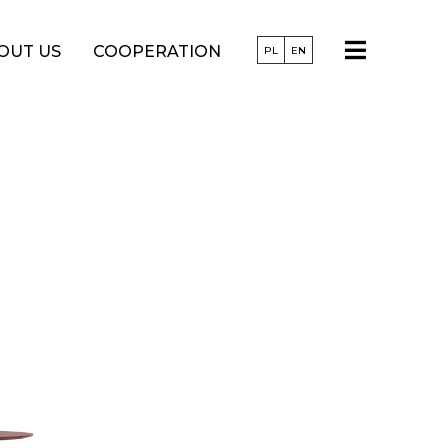
OUT US
COOPERATION
PL
EN