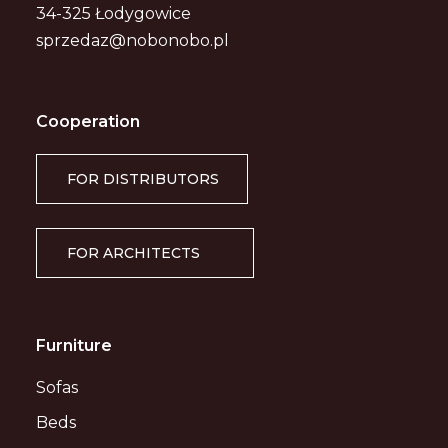
34-325 Łodygowice
sprzedaz@nobonobo.pl
Cooperation
FOR DISTRIBUTORS
FOR ARCHITECTS
Furniture
Sofas
Beds