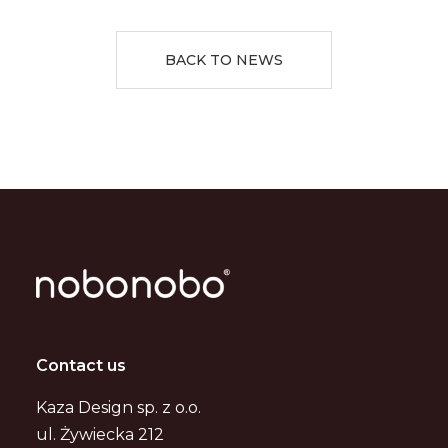
BACK TO NEWS
Contact us
Kaza Design sp. z o.o.
ul. Żywiecka 212