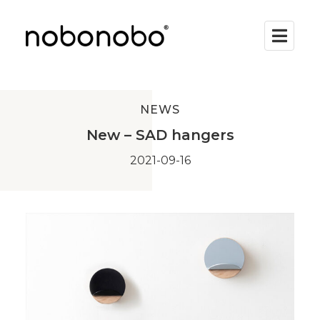
NEWS
New – SAD hangers
2021-09-16