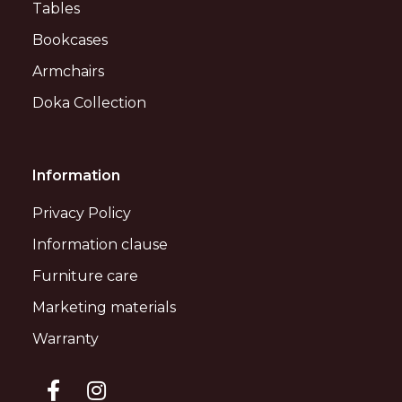
Tables
Bookcases
Armchairs
Doka Collection
Information
Privacy Policy
Information clause
Furniture care
Marketing materials
Warranty