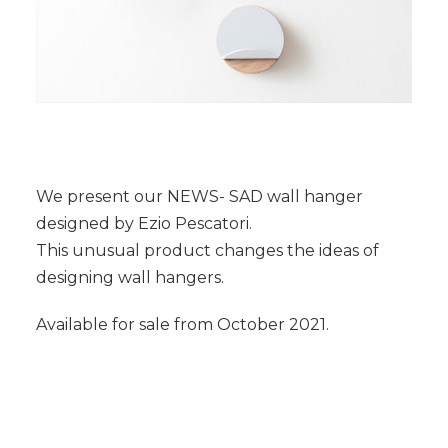
We present our NEWS- SAD wall hanger
designed by Ezio Pescatori.
This unusual product changes the ideas of
designing wall hangers.
Available for sale from October 2021.