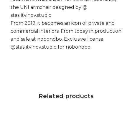
the UNI armchair designed by @
staslitvinov.studio
From 2019, it becomes an icon of private and
commercial interiors. From today in production
and sale at nobonobo. Exclusive license
@staslitvinov.studio for nobonobo.
Related products