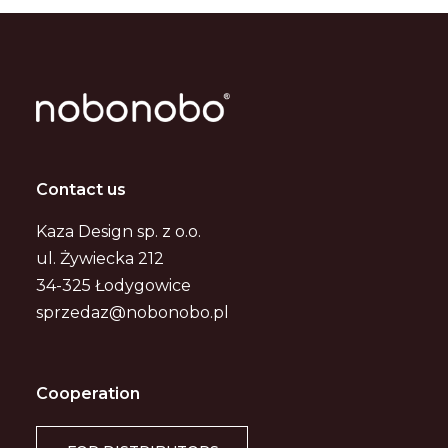
Contact us
Kaza Design sp. z o.o.
ul. Żywiecka 212
34-325 Łodygowice
sprzedaz@nobonobo.pl
Cooperation