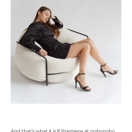
And that’s what it is !!! Premiere at nobonobo,