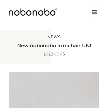
NEWS
New nobonobo armchair UNI
2022-05-13