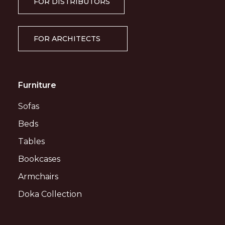
FOR DISTRIBUTORS
FOR ARCHITECTS
Furniture
Sofas
Beds
Tables
Bookcases
Armchairs
Doka Collection