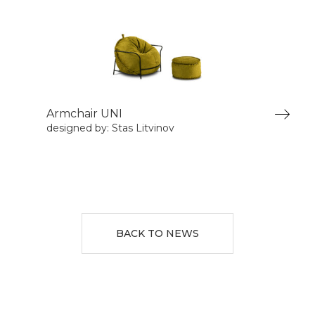
Armchair UNI
designed by: Stas Litvinov
BACK TO NEWS