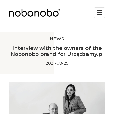
NEWS
Interview with the owners of the
Nobonobo brand for Urządzamy.pl
2021-08-25