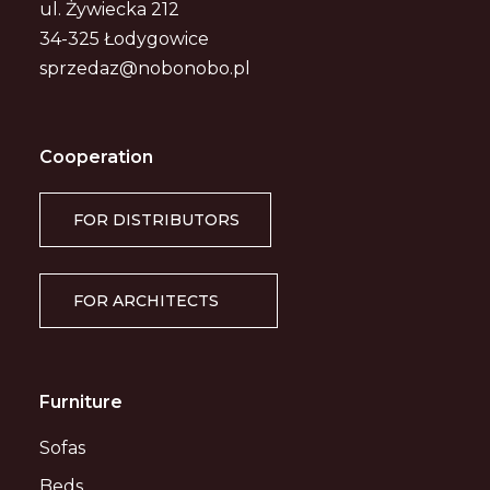
ul. Żywiecka 212
34-325 Łodygowice
sprzedaz@nobonobo.pl
Cooperation
FOR DISTRIBUTORS
FOR ARCHITECTS
Furniture
Sofas
Beds