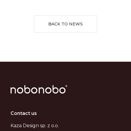
BACK TO NEWS
Contact us
Kaza Design sp. z o.o.