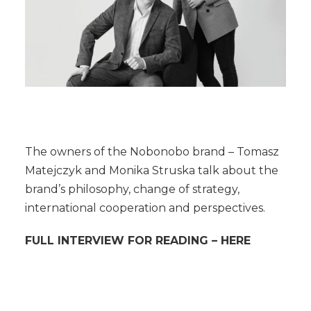
The owners of the Nobonobo brand – Tomasz
Matejczyk and Monika Struska talk about the
brand’s philosophy, change of strategy,
international cooperation and perspectives.
FULL INTERVIEW FOR READING –
HERE