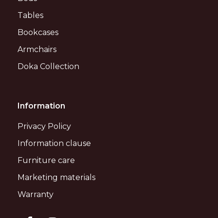
Tables
Bookcases
Armchairs
Doka Collection
Information
Privacy Policy
Information clause
Furniture care
Marketing materials
Warranty